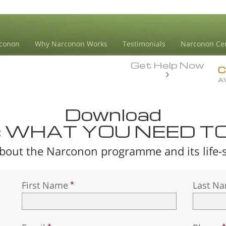
conon
Why Narconon Works
Testimonials
Narconon Ce
Get Help Now
C
A
Download
: WHAT YOU NEED T
bout the Narconon programme and its life-sa
First Name
Last N