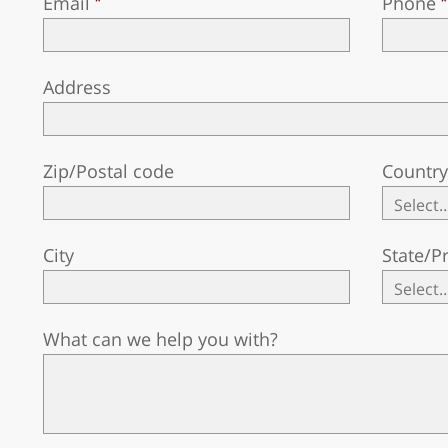
Email
Phone
Address
Zip/Postal code
Countr
City
State/P
What can we help you with?