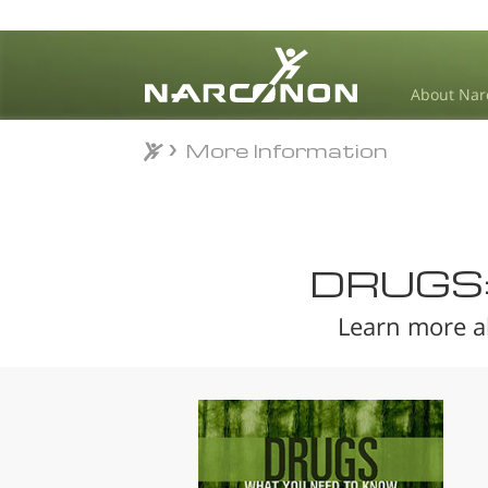
About Nar
More Information
More Information
⨯
DRUGS
Learn more a