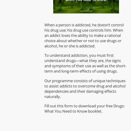
When a person is addicted, he doesn’t control
his drug use; his drug use controls him. When
an addict loses the ability to make a rational
choice about whether or not to use drugs or
alcohol, he or she is addicted.
To understand addiction, you must first
understand drugs—what they are, the signs
and symptoms of their use as well as the short-
term and long-term effects of using drugs.
Our programme consists of unique techniques
to assist addicts to overcome drug and alcohol
dependencies and their damaging effects
naturally.
Fill out this form to download your free Drugs:
What You Need to Know booklet.