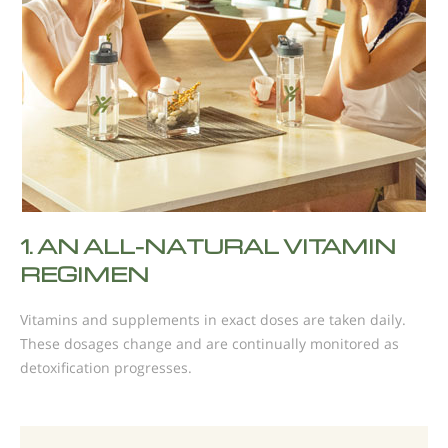
1.
AN ALL-NATURAL VITAMIN
REGIMEN
Vitamins and supplements in exact doses are taken daily.
These dosages change and are continually monitored as
detoxification progresses.