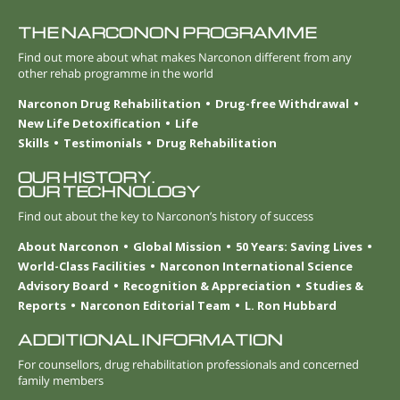
THE NARCONON PROGRAMME
Find out more about what makes Narconon different from any
other rehab programme in the world
Narconon Drug Rehabilitation
Drug-free Withdrawal
New Life Detoxification
Life
Skills
Testimonials
Drug Rehabilitation
OUR HISTORY.
OUR TECHNOLOGY
Find out about the key to Narconon’s history of success
About Narconon
Global Mission
50 Years: Saving Lives
World-Class Facilities
Narconon International Science
Advisory Board
Recognition & Appreciation
Studies &
Reports
Narconon Editorial Team
L. Ron Hubbard
ADDITIONAL INFORMATION
For counsellors, drug rehabilitation professionals and concerned
family members