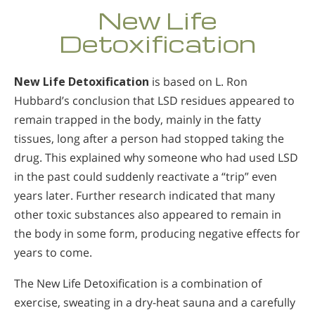
New Life
Detoxification
New Life Detoxification
is based on L. Ron
Hubbard’s conclusion that LSD residues appeared to
remain trapped in the body, mainly in the fatty
tissues, long after a person had stopped taking the
drug. This explained why someone who had used LSD
in the past could suddenly reactivate a “trip” even
years later. Further research indicated that many
other toxic substances also appeared to remain in
the body in some form, producing negative effects for
years to come.
The New Life Detoxification is a combination of
exercise, sweating in a dry-heat sauna and a carefully