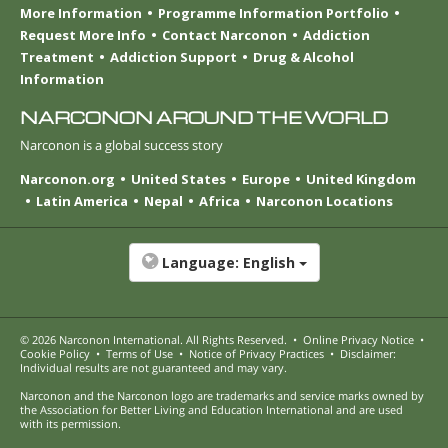
More Information
Programme Information Portfolio
Request More Info
Contact Narconon
Addiction
Treatment
Addiction Support
Drug & Alcohol
Information
NARCONON AROUND THE WORLD
Narconon is a global success story
Narconon.org
United States
Europe
United Kingdom
Latin America
Nepal
Africa
Narconon Locations
Language:
English
© 2026
Narconon International
. All Rights Reserved.
•
Online Privacy Notice
•
Cookie Policy
•
Terms of Use
•
Notice of Privacy Practices
•
Disclaimer:
Individual results are not guaranteed and may vary.
Narconon and the Narconon logo are trademarks and service marks owned by
the Association for Better Living and Education International and are used
with its permission.