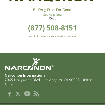
®
Be Drug Free. For Good.
Get Help Now
CALL
(877) 508-8151
or click here for more information
®
Narconon International
7065 Hollywood Blvd.
,
Los Angeles
,
CA
90028
,
United
States