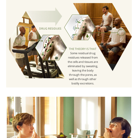
DRUG RESIDUES
THE THEORY IS THAT
Some residual drug
residues released from
the cells and tissues are
eliminated by sweating,
leaving the body
through the pores, as
well as through other
bodily excretions.