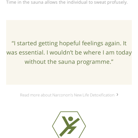
Time in the sauna allows the individual to sweat profusely.
“I started getting hopeful feelings again. It
was essential. I wouldn’t be where I am today
without the sauna programme.”
Read more about Narconon’s New Life Detoxification