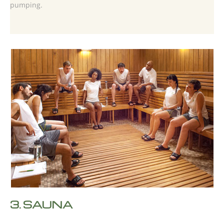
pumping.
3.
SAUNA