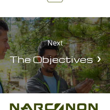
Next
The Objectives