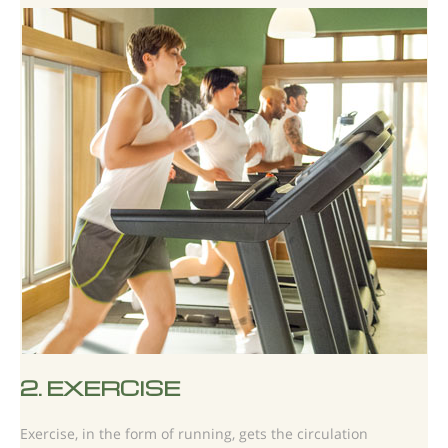
2.
EXERCISE
Exercise, in the form of running, gets the circulation