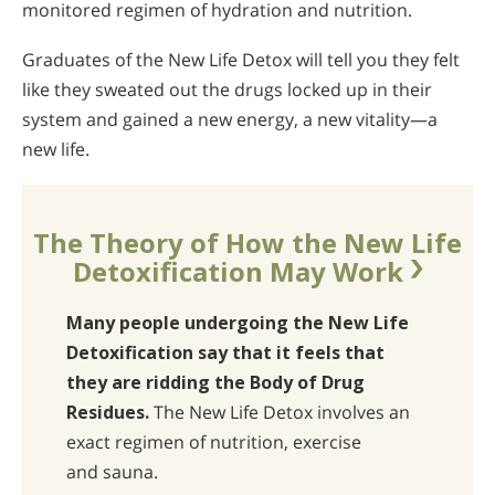
monitored regimen of hydration and nutrition.
Graduates of the New Life Detox will tell you they felt
like they sweated out the drugs locked up in their
system and gained a new energy, a new vitality—a
new life.
The Theory of How the New Life
Detoxification May Work
Many people undergoing the New Life
Detoxification say that it feels that
they are ridding the Body of Drug
Residues.
The New Life Detox involves an
exact regimen of nutrition, exercise
and sauna.