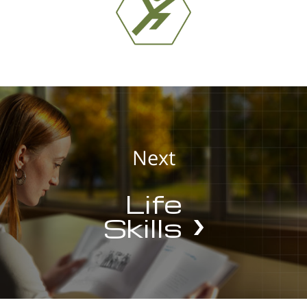
Next
Life
Skills