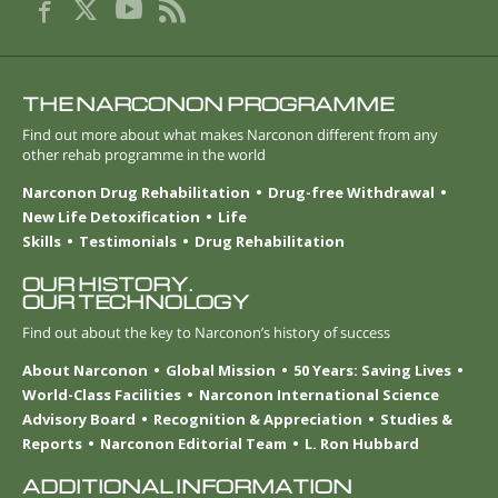
THE NARCONON PROGRAMME
Find out more about what makes Narconon different from any
other rehab programme in the world
Narconon Drug Rehabilitation
Drug-free Withdrawal
New Life Detoxification
Life
Skills
Testimonials
Drug Rehabilitation
OUR HISTORY.
OUR TECHNOLOGY
Find out about the key to Narconon’s history of success
About Narconon
Global Mission
50 Years: Saving Lives
World-Class Facilities
Narconon International Science
Advisory Board
Recognition & Appreciation
Studies &
Reports
Narconon Editorial Team
L. Ron Hubbard
ADDITIONAL INFORMATION