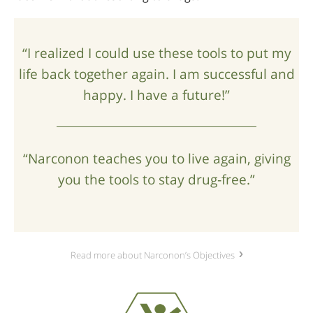
“I realized I could use these tools to put my
life back together again. I am successful and
happy. I have a future!”
“Narconon teaches you to live again, giving
you the tools to stay drug‑free.”
Read more about Narconon’s Objectives