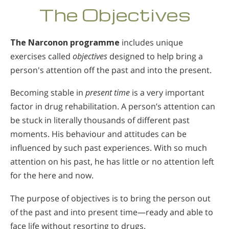
The Objectives
The Narconon programme
includes unique
exercises called
objectives
designed to help bring a
person's attention off the past and into the present.
Becoming stable in
present time
is a very important
factor in drug rehabilitation. A person’s attention can
be stuck in literally thousands of different past
moments. His behaviour and attitudes can be
influenced by such past experiences. With so much
attention on his past, he has little or no attention left
for the here and now.
The purpose of objectives is to bring the person out
of the past and into present time—ready and able to
face life without resorting to drugs.