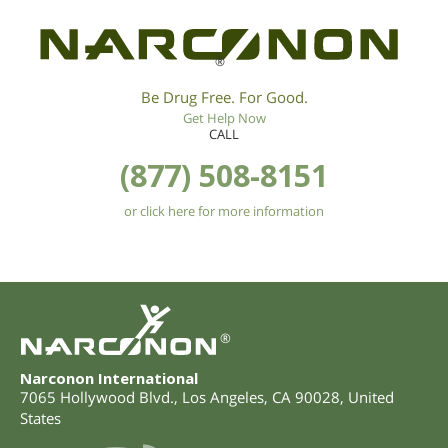
®
Be Drug Free. For Good.
Get Help Now
CALL
(877) 508-8151
or click here for more information
®
Narconon International
7065 Hollywood Blvd.
,
Los Angeles
,
CA
90028
,
United
States