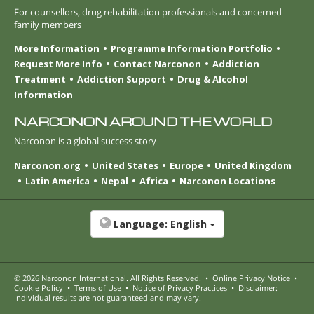
For counsellors, drug rehabilitation professionals and concerned
family members
More Information
Programme Information Portfolio
Request More Info
Contact Narconon
Addiction
Treatment
Addiction Support
Drug & Alcohol
Information
NARCONON AROUND THE WORLD
Narconon is a global success story
Narconon.org
United States
Europe
United Kingdom
Latin America
Nepal
Africa
Narconon Locations
Language:
English
© 2026
Narconon International
. All Rights Reserved.
•
Online Privacy Notice
•
Cookie Policy
•
Terms of Use
•
Notice of Privacy Practices
•
Disclaimer:
Individual results are not guaranteed and may vary.